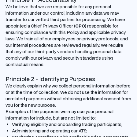
We believe that we are responsible for any personal
information under our control, including any data we may
transfer to our vetted third parties for processing. We have
appointed a Chief Privacy Officer (
CPO
) responsible for
ensuring compliance with this Policy and applicable privacy
laws. We train all of our employees on privacy protocols, and
our internal procedures are reviewed regularly. We require
that any of our third-party vendors handling personal data
comply with our privacy and security standards using
contractual means.
Principle 2 - Identifying Purposes
We clearly explain why we collect personal information before
or at the time of collection. We do not use the information for
unrelated purposes without obtaining additional consent from
you for the new purpose.
Examples of the purposes we may use your personal
information for include, but are not limited to:
Verifying eligibility and onboarding trading participants;
Administering and operating our ATS;