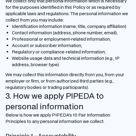
We collect only that personal information which is necessary
for the purposes identified in this Policy or as required by
applicable laws and regulations. The personal information we
collect from you may include:
Identification information (name, title, company affiliation)
Contact information (address, phone number, email);
Professional or employment-related information;
Account or subscriber information;
Regulatory or compliance-related information;
Website usage data and technical information (e.g., IP
address, browser type).
We may collect this information directly from you, from your
employer or firm, or from authorized third parties (e.g.,
regulatory bodies or trading participants).
3. How we apply PIPEDA to
personal information
Below is how we apply PIPEDA’s 10 Fair Information
Principles to any personal information we collect.
Principle 1 - Accountability