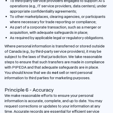
To third-party service providers engaged to support ATS
operations (e.g., IT service providers, data centers), under
appropriate confidentiality agreements;
To other marketplaces, clearing agencies, or participants
where necessary for trade reporting or compliance;
As part of a corporate transaction, such as a merger or
acquisition, with adequate safeguards in place;
As required by applicable legal or regulatory obligations.
Where personal information is transferred or stored outside
of Canada (e.g., by third-party service providers), it may be
subject to the laws of that jurisdiction. We take reasonable
steps to ensure that such transfers are made in compliance
with PIPEDA and that adequate safeguards are in place.
You should know that we do
not
sell or rent personal
information to third parties for marketing purposes.
Principle 6 - Accuracy
We make reasonable efforts to ensure your personal
information is accurate, complete, and up to date. You may
request corrections or updates to your information at any
time. Accurate records are essential for efficient service