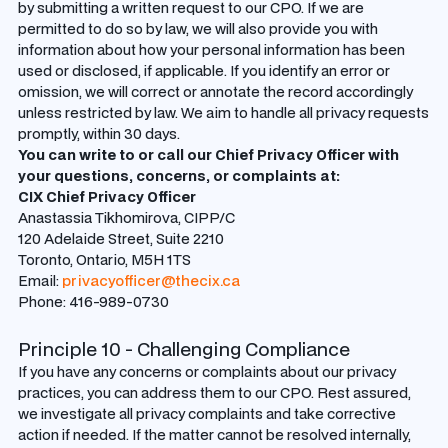
by submitting a written request to our CPO. If we are
permitted to do so by law, we will also provide you with
information about how your personal information has been
used or disclosed, if applicable. If you identify an error or
omission, we will correct or annotate the record accordingly
unless restricted by law. We aim to handle all privacy requests
promptly, within 30 days.
You can write to or call our Chief Privacy Officer with
your questions, concerns, or complaints at:
CIX Chief Privacy Officer
Anastassia Tikhomirova, CIPP/C
120 Adelaide Street, Suite 2210
Toronto, Ontario, M5H 1TS
Email:
privacyofficer@thecix.ca
Phone: 416-989-0730
Principle 10 - Challenging Compliance
If you have any concerns or complaints about our privacy
practices, you can address them to our CPO. Rest assured,
we investigate all privacy complaints and take corrective
action if needed. If the matter cannot be resolved internally,