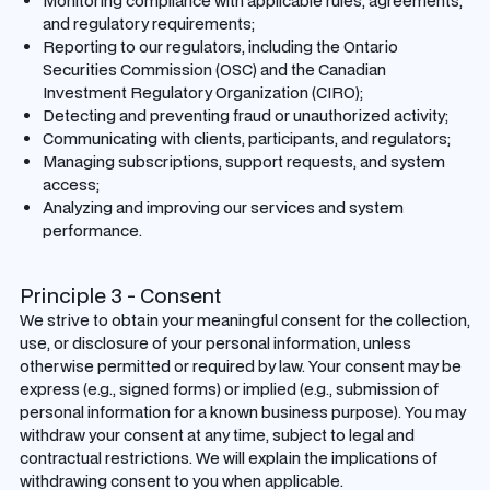
Monitoring compliance with applicable rules, agreements,
and regulatory requirements;
Reporting to our regulators, including the Ontario
Securities Commission (OSC) and the Canadian
Investment Regulatory Organization (CIRO);
Detecting and preventing fraud or unauthorized activity;
Communicating with clients, participants, and regulators;
Managing subscriptions, support requests, and system
access;
Analyzing and improving our services and system
performance.
Principle 3 - Consent
We strive to obtain your meaningful consent for the collection,
use, or disclosure of your personal information, unless
otherwise permitted or required by law. Your consent may be
express (e.g., signed forms) or implied (e.g., submission of
personal information for a known business purpose). You may
withdraw your consent at any time, subject to legal and
contractual restrictions. We will explain the implications of
withdrawing consent to you when applicable.