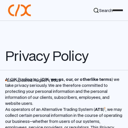
Search
Privacy Policy
At CIX Trading Inc. (
CIX, we, us, our, or otherlike terms
) we
Last updated August 1, 2025
take privacy seriously.
We are therefore committed to
protecting your personal information and the personal
information of our clients, subscribers, employees, and
website users.
1
As operators of an Alternative Trading System (
ATS
)
, we may
collect certain personal information in the course of operating
our business—whether from users of our systems,
employees, service providers, or regulators. This Privacy