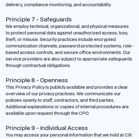
delivery, compliance monitoring, and accountability.
Principle 7 - Safeguards
We employ technical, organizational, and physical measures
to protect personal data against unauthorized access, loss,
theft, or misuse. Security practices include encrypted
communication channels, password-protected systems, role-
based access controls, and secure office environments. Our
service providers are also subject to appropriate safeguards
through contractual obligations.
Principle 8 - Openness
This Privacy Policy is publicly available and provides a clear
overview of our privacy practices. We communicate our
policies openly to staff, contractors, and third parties.
Additional explanations or copies of internal procedures are
available upon request through the CPO.
Principle 9 - Individual Access
You may access your personal information that we hold at CIX