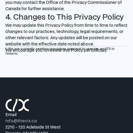
you may contact the Office of the Privacy Commissioner of
Canada for further assistance.
4. Changes to This Privacy Policy
We may update this Privacy Policy from time to time to reflect
changes to our practices, technology, legal requirements, or
other relevant factors. Any updates will be posted on our
website with the effective date noted above.
1. We are currently seeking regulatory approval to operate an ATS in
We encourage you to review this Policy periodically.
Ontario.
Email
info@thecix.ca
2210 - 120 Adelaide St West