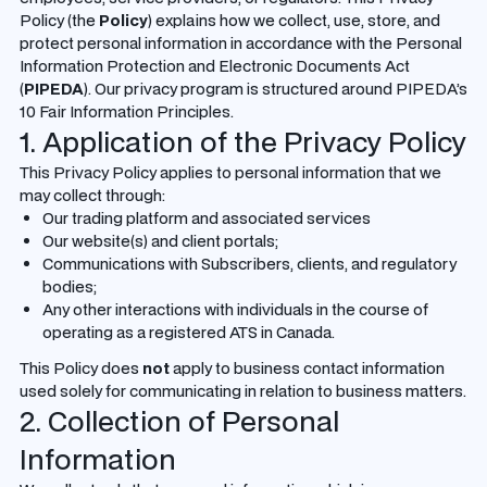
Policy (the
Policy
) explains how we collect, use, store, and
protect personal information in accordance with the Personal
Information Protection and Electronic Documents Act
(
PIPEDA
). Our privacy program is structured around PIPEDA’s
10 Fair Information Principles.
1. Application of the Privacy Policy
This Privacy Policy applies to personal information that we
may collect through:
Our trading platform and associated services
Our website(s) and client portals;
Communications with Subscribers, clients, and regulatory
bodies;
Any other interactions with individuals in the course of
operating as a registered ATS in Canada.
This Policy does
not
apply to business contact information
used solely for communicating in relation to business matters.
2. Collection of Personal
Information