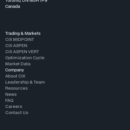
Toronto, ON M5H 1P9
Canada
Trading & Markets
CIX MIDPOINT
CIX ASPEN
CIX ASPEN VERT
Optimization Cycle
Market Data
Company
About CIX
Leadership & Team
Resources
News
FAQ
Careers
Contact Us