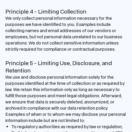
Principle 4 - Limiting Collection
We only collect personal information necessary for the
purposes we have identified to you. Examples include
collecting names and email addresses of our vendors or
employees, but not personal data unrelated to our business
operations. We do not collect sensitive information unless
strictly required for compliance or contractual purposes.
Principle 5 - Limiting Use, Disclosure, and
Retention
We use and disclose personal information solely for the
purposes identified at the time of collection or as required by
law. We retain this information only as long as necessary to
fulfill those purposes and meet legal obligations. Afterward,
we ensure that data is securely deleted, anonymized, or
archived in compliance with our data retention policy.
Examples of when or to whom we may disclose your personal
information include but are not limited to:
To regulatory authorities as required by law or regulation;