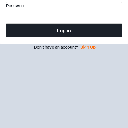
Password
Don't have an account?
Sign Up